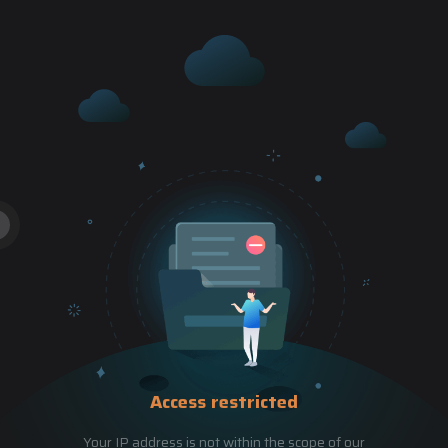
Access restricted
Your IP address is not within the scope of our