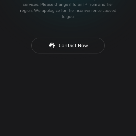
services. Please change it to an IP from another
region. We apologize for the inconvenience caused
to you.
Contact Now